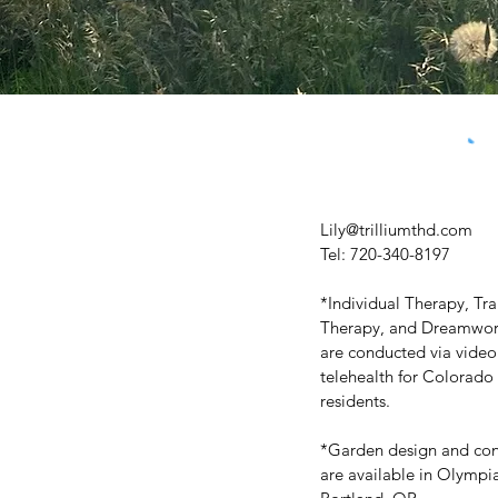
Lily@trilliumthd.com
Tel: 720-340-8197
*Individual Therapy, T
Therapy, and Dreamwork
are conducted via video
telehealth for Colorado
residents.
*Garden design and con
are available in Olymp