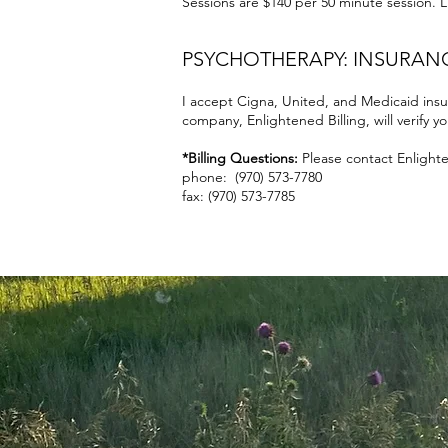
Sessions are $140 per
50 minute session. Li
PSYCHOTHERAPY: INSURAN
I accept Cigna, United, and Medicaid insu
company, Enlightened Billing, will verify y
*Billing Questions:
Please contact Enlighten
phone: (970) 573-7780
fax: (970) 573-7785