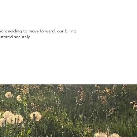
and deciding to move forward, our
billing
e stored securely.