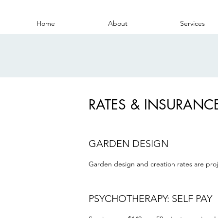
Home
About
Services
RATES & INSURANC
GARDEN DESIGN
Garden design and creation rates are proje
PSYCHOTHERAPY: SELF PAY