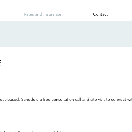
Rates and Insurance
Contact
E
ct-based. Schedule a free consultation call and site visit to connect w