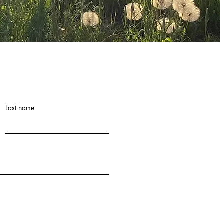
Last name