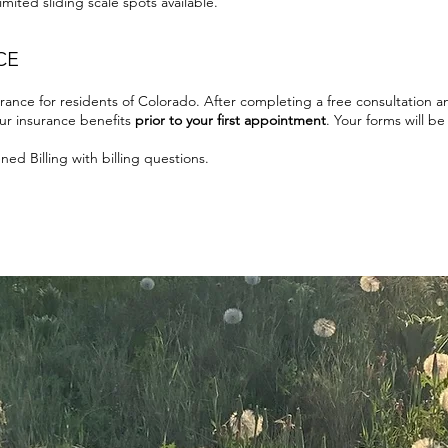
mited sliding scale spots available.
CE
rance for residents of Colorado. After completing a free consultation 
our insurance benefits
prior to your first appointment
. Your forms will b
ed Billing with billing questions.