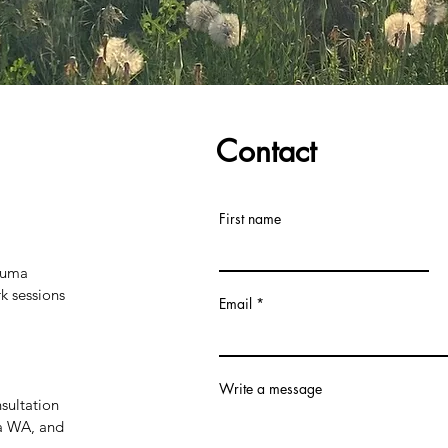
Contact
First name
rauma
 sessions
Email
Write a message
sultation
ia WA, and