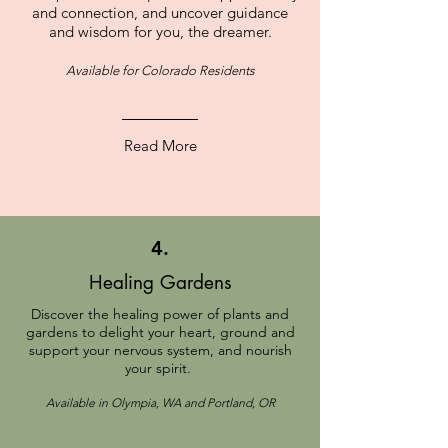
and connection, and uncover guidance
and wisdom for you, the dreamer.
Available for Colorado Residents
Read More
4.
Healing Gardens
Discover the healing power of plants and
gardens to delight your heart, ground and
support your nervous system, and nourish
your spirit.
Available in Olympia, WA and Portland, OR