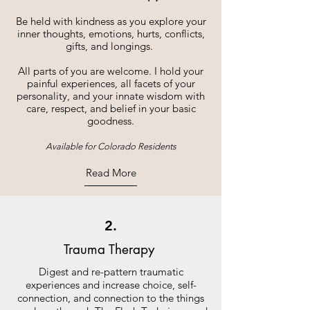
Be held with kindness as you explore your
inner thoughts, emotions, hurts, conflicts,
gifts, and longings.
All parts of you are welcome. I hold your
painful experiences, all facets of your
personality, and your innate wisdom with
care, respect, and belief in your basic
goodness.
Available for Colorado Residents
Read More
2.
Trauma Therapy
Digest and re-pattern traumatic
experiences and increase choice, self-
connection, and connection to the things