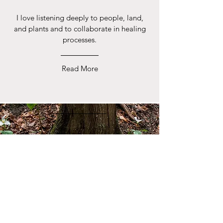
I love listening deeply to people, land,
and plants and to collaborate in healing
processes.
Read More