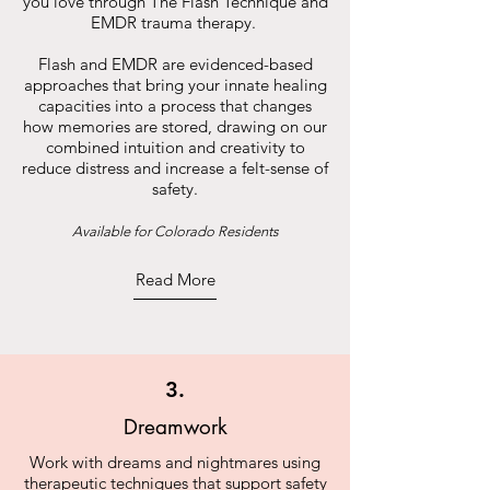
you love through The Flash Technique and
EMDR trauma therapy.
Flash and EMDR are evidenced-based
approaches that bring your innate healing
capacities into a process that changes
how memories are stored, drawing on our
combined intuition and creativity to
reduce distress and increase a felt-sense of
safety.
Available for Colorado Residents
Read More
3.
Dreamwork
Work with dreams and nightmares using
therapeutic techniques that support safety