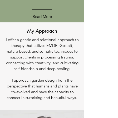
Read More
My Approach
I offer a gentle and relational approach to
therapy that utilizes EMDR, Gestalt,
nature-based, and somatic techniques to
support clients in processing trauma,
connecting with creativity, and cultivating
self-friendship and deep healing.
I approach garden design from the
perspective that humans and plants have
co-evolved and have the capacity to
connect in surprising and beautiful ways.