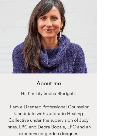
About me
Hi, I'm Lily Sepha Blodgett.
I am a Licensed Professional Counselor
Candidate with Colorado Healing
Collective under the supervision of Judy
Innes, LPC and Debra Bopsie, LPC and an
experienced garden designer.