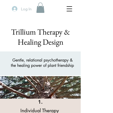
Log In
Trillium Therapy &
Healing Design
Gentle, relational psychotherapy &
the healing power of plant friendship
1.
Individual Therapy